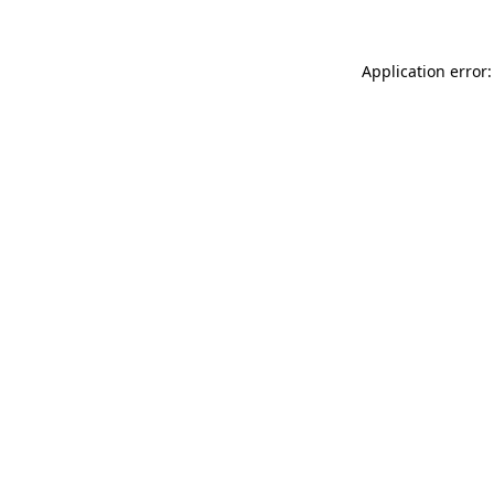
Application error