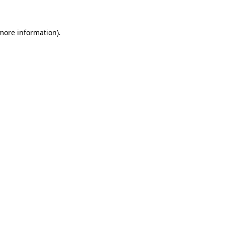
 more information)
.