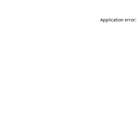
Application error