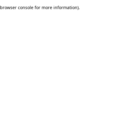
browser console for more information)
.