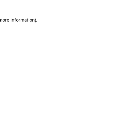
 more information)
.