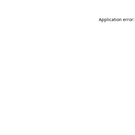
Application error