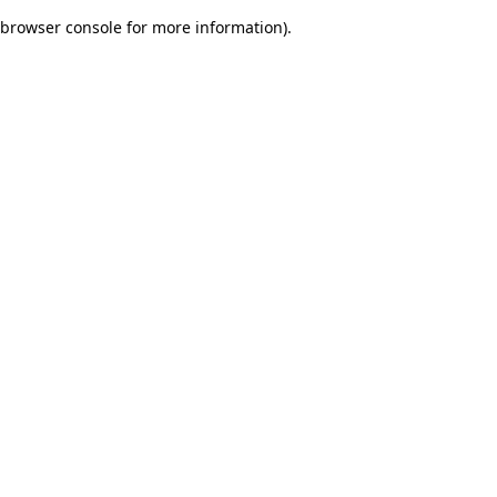
browser console for more information)
.