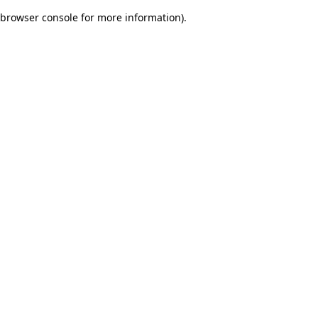
browser console for more information)
.