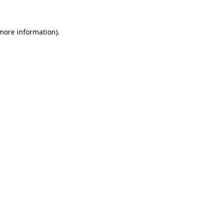
 more information)
.