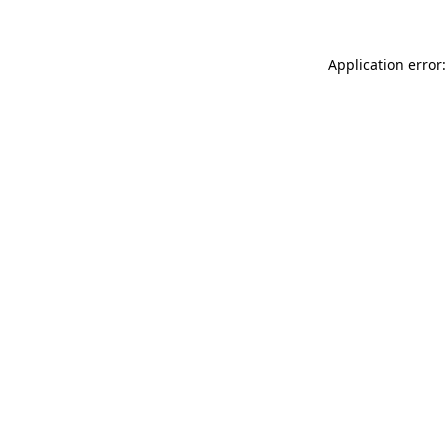
Application error